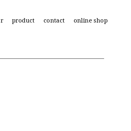
er
product
contact
online shop