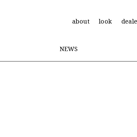
about
look
deal
NEWS