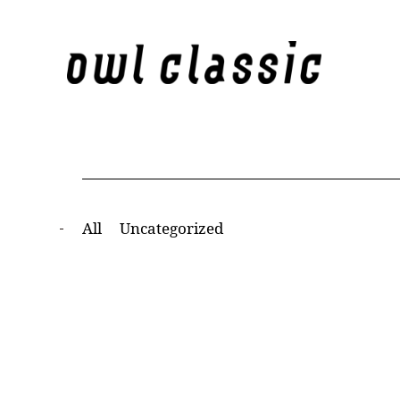
All
Uncategorized