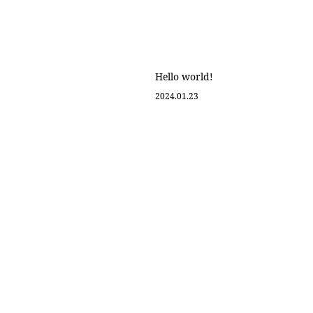
about
look
dealer
product
contact
online shop
Hello world!
2024.01.23