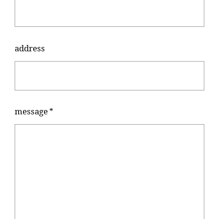
about
address
look
dealer
message
*
product
contact
online shop