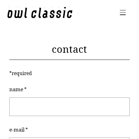
contact
*required
name
*
e-mail
*