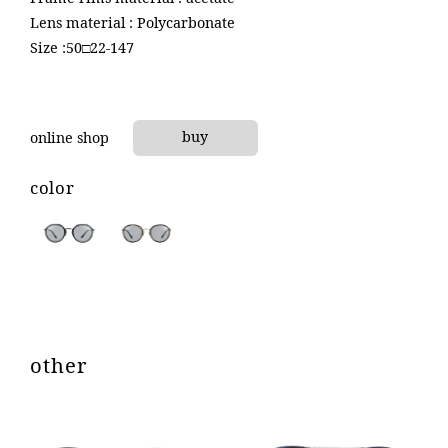
product
Lens material : Polycarbonate
Size :50□22-147
contact
online shop
buy
online shop
color
other