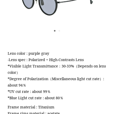
Lens color : purple gray
-Lens spec : Polarized + High-Contrasts Lens
about
*Visible Light Transmittance：30-33%（Depends on lens
color）
*Degree of Polarization（Miscellaneous light cut rate）:
look
about 94％
*UV cut rate : about 99％
dealer
*Blue Light cut rate : about 80％
Frame material : Titanium
Frame rims material : acetate