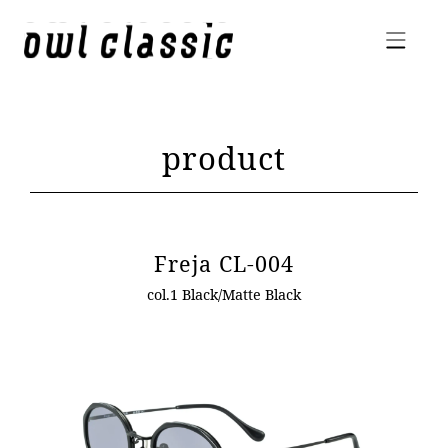
product
Freja CL-004
col.1 Black/Matte Black